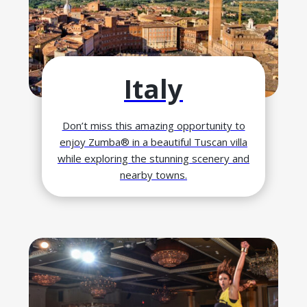
Italy
Don’t miss this amazing opportunity to
enjoy Zumba® in a beautiful Tuscan villa
while exploring the stunning scenery and
nearby towns.