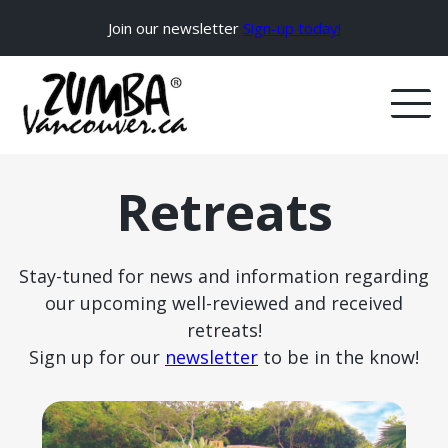
Join our newsletter
Sign-up today!
Retreats
Stay-tuned for news and information regarding
our upcoming well-reviewed and received
retreats!
Sign up for our
newsletter
to be in the know!