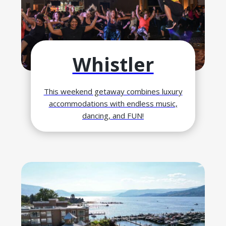
Whistler
This weekend getaway combines luxury
accommodations with endless music,
dancing, and FUN!