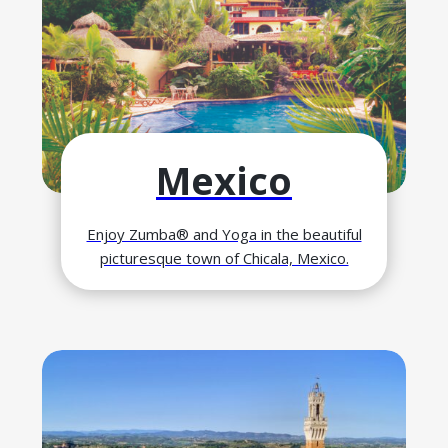
Mexico
Enjoy Zumba® and Yoga in the beautiful
picturesque town of Chicala, Mexico.