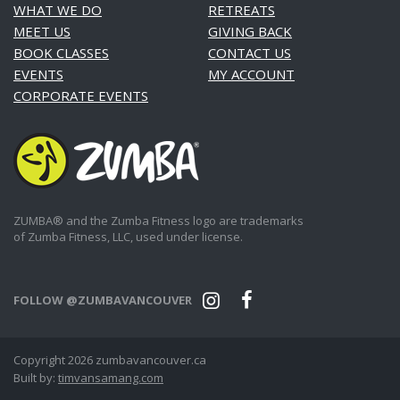
WHAT WE DO
RETREATS
MEET US
GIVING BACK
BOOK CLASSES
CONTACT US
EVENTS
MY ACCOUNT
CORPORATE EVENTS
ZUMBA® and the Zumba Fitness logo are trademarks
of Zumba Fitness, LLC, used under license.
FOLLOW @ZUMBAVANCOUVER
Copyright 2026 zumbavancouver.ca
Built by:
timvansamang.com