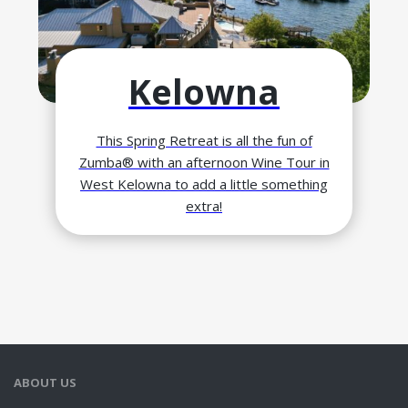
Kelowna
This Spring Retreat is all the fun of
Zumba® with an afternoon Wine Tour in
West Kelowna to add a little something
extra!
ABOUT US