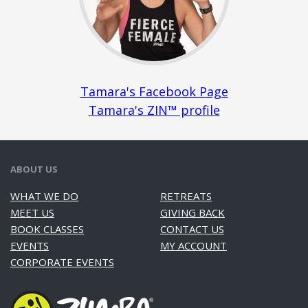
Tamara's Facebook Page
Tamara's ZIN™ profile
ABOUT US
WHAT WE DO
RETREATS
MEET US
GIVING BACK
BOOK CLASSES
CONTACT US
EVENTS
MY ACCOUNT
CORPORATE EVENTS