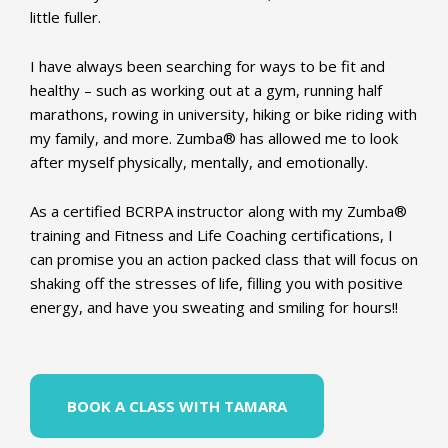
little fuller.
I have always been searching for ways to be fit and
healthy – such as working out at a gym, running half
marathons, rowing in university, hiking or bike riding with
my family, and more. Zumba® has allowed me to look
after myself physically, mentally, and emotionally.
As a certified BCRPA instructor along with my Zumba®
training and Fitness and Life Coaching certifications, I
can promise you an action packed class that will focus on
shaking off the stresses of life, filling you with positive
energy, and have you sweating and smiling for hours!!
BOOK A CLASS WITH TAMARA