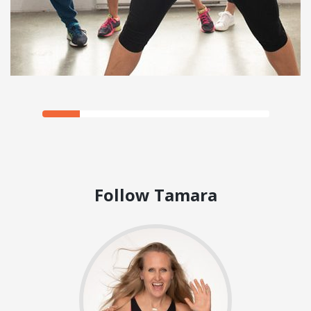
Follow Tamara