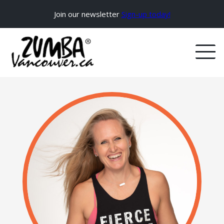
Join our newsletter
Sign-up today!