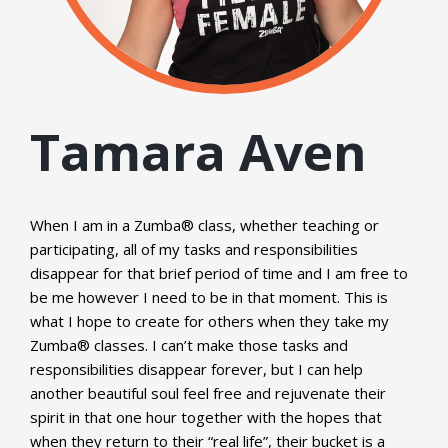
Tamara Aven
When I am in a Zumba® class, whether teaching or
participating, all of my tasks and responsibilities
disappear for that brief period of time and I am free to
be me however I need to be in that moment. This is
what I hope to create for others when they take my
Zumba® classes. I can’t make those tasks and
responsibilities disappear forever, but I can help
another beautiful soul feel free and rejuvenate their
spirit in that one hour together with the hopes that
when they return to their “real life”, their bucket is a